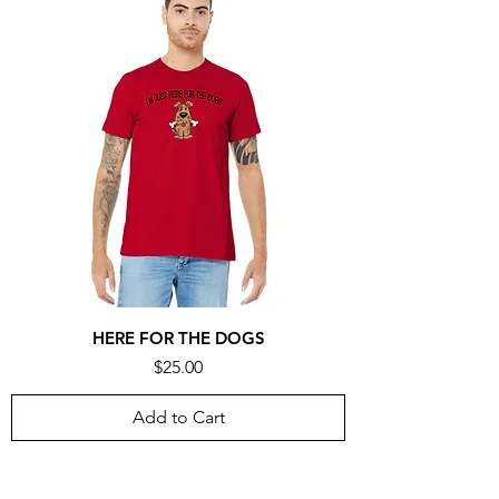
HERE FOR THE DOGS
Price
$25.00
Add to Cart