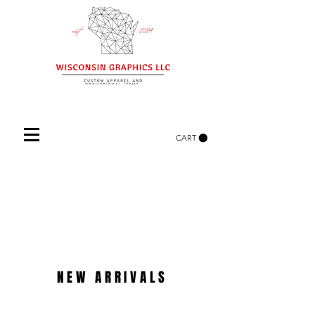
CART
NEW ARRIVALS