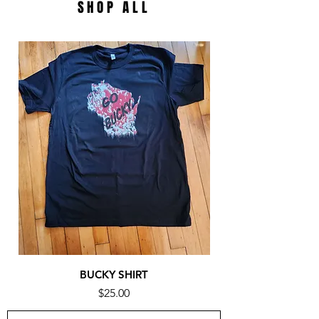
SHOP ALL
BUCKY SHIRT
Price
$25.00