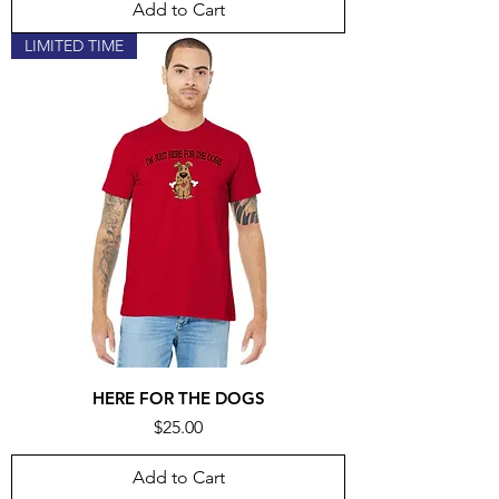
Add to Cart
LIMITED TIME
HERE FOR THE DOGS
Price
$25.00
Add to Cart