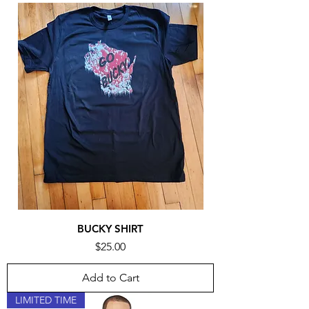
BUCKY SHIRT
Price
$25.00
Add to Cart
LIMITED TIME