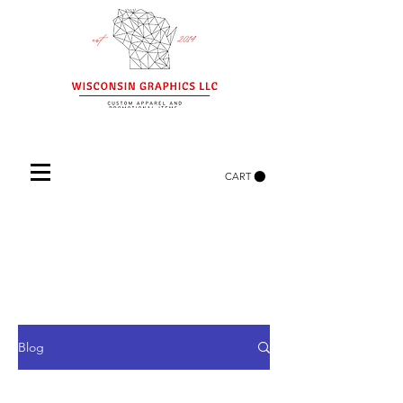
CART
Blog